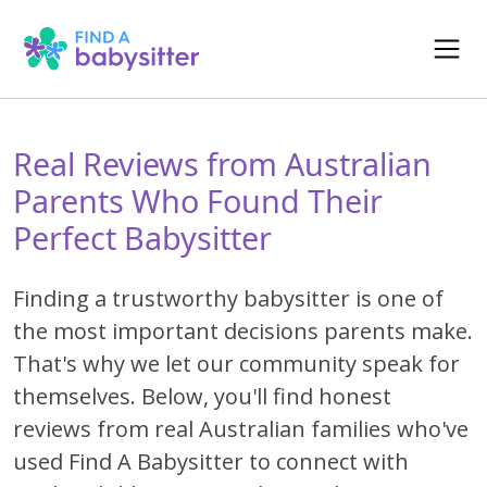
Real Reviews from Australian
Parents Who Found Their
Perfect Babysitter
Finding a trustworthy babysitter is one of
the most important decisions parents make.
That's why we let our community speak for
themselves. Below, you'll find honest
reviews from real Australian families who've
used Find A Babysitter to connect with