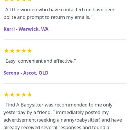
"All the women who have contacted me have been
polite and prompt to return my emails."
Kerri - Warwick, WA
★★★★★
"Easy, convenient and effective."
Serena - Ascot, QLD
★★★★★
"Find A Babysitter was recommended to me only
yesterday by a friend. I immediately posted my
advertisement (seeking a nanny/babysitter) and have
already received several responses and found a