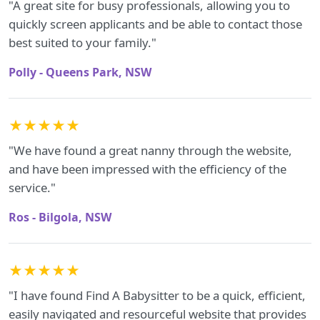
"A great site for busy professionals, allowing you to
quickly screen applicants and be able to contact those
best suited to your family."
Polly - Queens Park, NSW
★★★★★
"We have found a great nanny through the website,
and have been impressed with the efficiency of the
service."
Ros - Bilgola, NSW
★★★★★
"I have found Find A Babysitter to be a quick, efficient,
easily navigated and resourceful website that provides