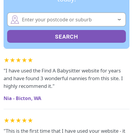
SEARCH
★★★★★
"I have used the Find A Babysitter website for years
and have found 3 wonderful nannies from this site. I
highly recommend it."
Nia - Bicton, WA
★★★★★
"This is the first time that I have used your website - it