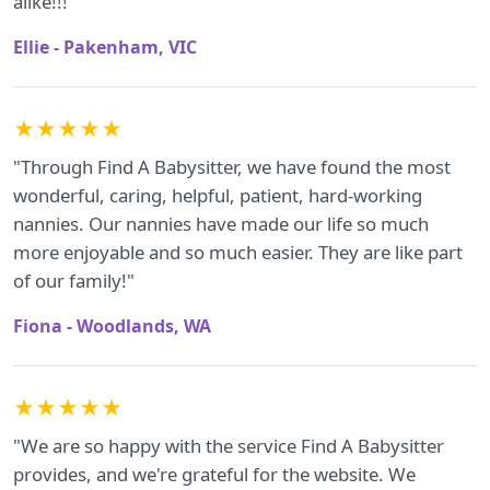
alike!!!"
Ellie - Pakenham, VIC
★★★★★
"Through Find A Babysitter, we have found the most
wonderful, caring, helpful, patient, hard-working
nannies. Our nannies have made our life so much
more enjoyable and so much easier. They are like part
of our family!"
Fiona - Woodlands, WA
★★★★★
"We are so happy with the service Find A Babysitter
provides, and we're grateful for the website. We