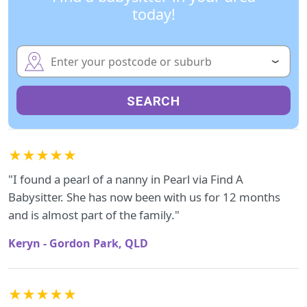
today!
SEARCH
★★★★★
"I found a pearl of a nanny in Pearl via Find A
Babysitter. She has now been with us for 12 months
and is almost part of the family."
Keryn - Gordon Park, QLD
★★★★★