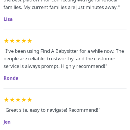
families. My current families are just minutes away."
Lisa
★★★★★
"I've been using Find A Babysitter for a while now. The
people are reliable, trustworthy, and the customer
service is always prompt. Highly recommend!"
Ronda
★★★★★
"Great site, easy to navigate! Recommend!"
Jen