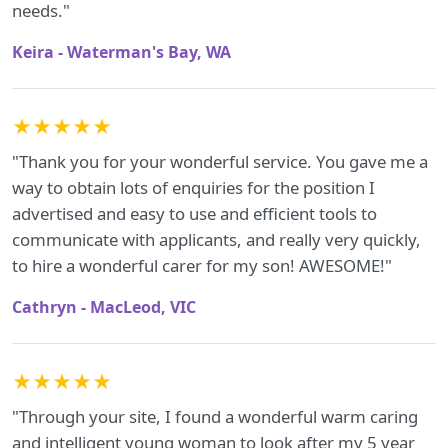
needs."
Keira - Waterman's Bay, WA
★★★★★
"Thank you for your wonderful service. You gave me a
way to obtain lots of enquiries for the position I
advertised and easy to use and efficient tools to
communicate with applicants, and really very quickly,
to hire a wonderful carer for my son! AWESOME!"
Cathryn - MacLeod, VIC
★★★★★
"Through your site, I found a wonderful warm caring
and intelligent young woman to look after my 5 year