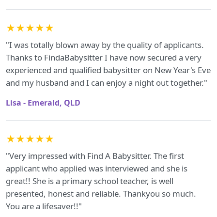
★★★★★
"I was totally blown away by the quality of applicants.
Thanks to FindaBabysitter I have now secured a very
experienced and qualified babysitter on New Year's Eve
and my husband and I can enjoy a night out together."
Lisa - Emerald, QLD
★★★★★
"Very impressed with Find A Babysitter. The first
applicant who applied was interviewed and she is
great!! She is a primary school teacher, is well
presented, honest and reliable. Thankyou so much.
You are a lifesaver!!"