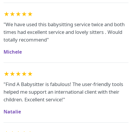
★★★★★
"We have used this babysitting service twice and both
times had excellent service and lovely sitters . Would
totally recommend"
Michele
★★★★★
"Find A Babysitter is fabulous! The user-friendly tools
helped me support an international client with their
children. Excellent service!"
Natalie