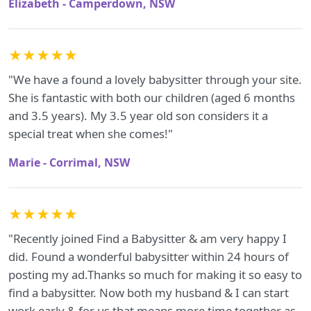
Elizabeth - Camperdown, NSW
★★★★★
"We have a found a lovely babysitter through your site.
She is fantastic with both our children (aged 6 months
and 3.5 years). My 3.5 year old son considers it a
special treat when she comes!"
Marie - Corrimal, NSW
★★★★★
"Recently joined Find a Babysitter & am very happy I
did. Found a wonderful babysitter within 24 hours of
posting my ad.Thanks so much for making it so easy to
find a babysitter. Now both my husband & I can start
work early & for us that means more time together as