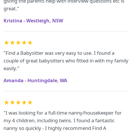
giving the parents help with interview questions etc is
great."
Kristina - Westleigh, NSW
★★★★★
"Find a Babysitter was very easy to use. I found a
couple of great babysitters who fitted in with my family
easily."
Amanda - Huntingdale, WA
★★★★★
"I was looking for a full-time nanny/housekeeper for
my 4 children, including twins. I found a fantastic
nanny so quickly - I highly recommend Find A