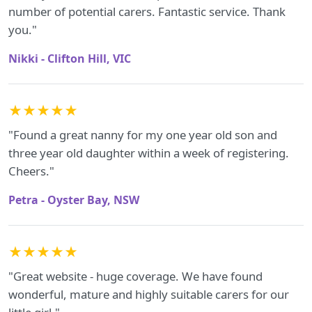
number of potential carers. Fantastic service. Thank
you."
Nikki - Clifton Hill, VIC
★★★★★
"Found a great nanny for my one year old son and
three year old daughter within a week of registering.
Cheers."
Petra - Oyster Bay, NSW
★★★★★
"Great website - huge coverage. We have found
wonderful, mature and highly suitable carers for our