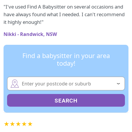
"I've used Find A Babysitter on several occasions and
have always found what I needed. I can't recommend
it highly enough!"
Nikki - Randwick, NSW
Find a babysitter in your area
today!
SEARCH
★★★★★