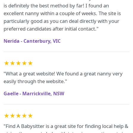
is definitely the best method by far! I found an
excellent nanny within a couple of weeks. The site is
particularly good as you can deal directly with your
preferred candidates after initial contact."
Nerida - Canterbury, VIC
★★★★★
"What a great website! We found a great nanny very
easily through the website."
Gaelle - Marrickville, NSW
★★★★★
"Find A Babysitter is a great site for finding local help &