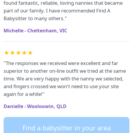
found fantastic, reliable, loving nannies that became
part of our family. I have recommended Find A
Babysitter to many others."
Michelle - Cheltenham, VIC
★★★★★
"The responses we received were excellent and far
superior to another on-line outfit we tried at the same
time. We are very happy with the nanny we selected,
and fingers crossed we won't need to use your site
again for a while!"
Danielle - Wooloowin, QLD
Find a babysitter in your area