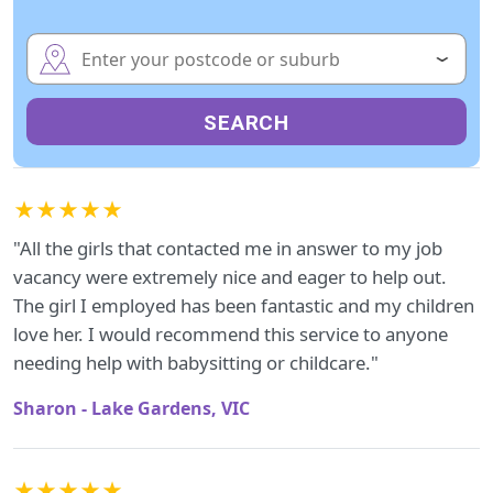
SEARCH
★★★★★
"All the girls that contacted me in answer to my job
vacancy were extremely nice and eager to help out.
The girl I employed has been fantastic and my children
love her. I would recommend this service to anyone
needing help with babysitting or childcare."
Sharon - Lake Gardens, VIC
★★★★★