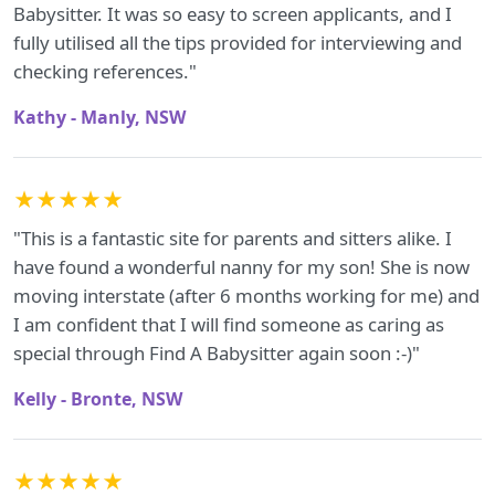
Babysitter. It was so easy to screen applicants, and I
fully utilised all the tips provided for interviewing and
checking references."
Kathy - Manly, NSW
★★★★★
"This is a fantastic site for parents and sitters alike. I
have found a wonderful nanny for my son! She is now
moving interstate (after 6 months working for me) and
I am confident that I will find someone as caring as
special through Find A Babysitter again soon :-)"
Kelly - Bronte, NSW
★★★★★