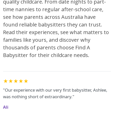
quality childcare. From date nights to part-
time nannies to regular after-school care,
see how parents across Australia have
found reliable babysitters they can trust.
Read their experiences, see what matters to
families like yours, and discover why
thousands of parents choose Find A
Babysitter for their childcare needs.
★★★★★
"Our experience with our very first babysitter, Ashlee,
was nothing short of extraordinary."
Ali