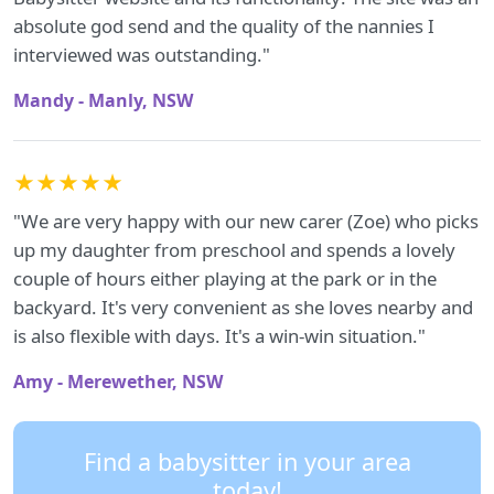
absolute god send and the quality of the nannies I
interviewed was outstanding."
Mandy - Manly, NSW
★★★★★
"We are very happy with our new carer (Zoe) who picks
up my daughter from preschool and spends a lovely
couple of hours either playing at the park or in the
backyard. It's very convenient as she loves nearby and
is also flexible with days. It's a win-win situation."
Amy - Merewether, NSW
Find a babysitter in your area
today!