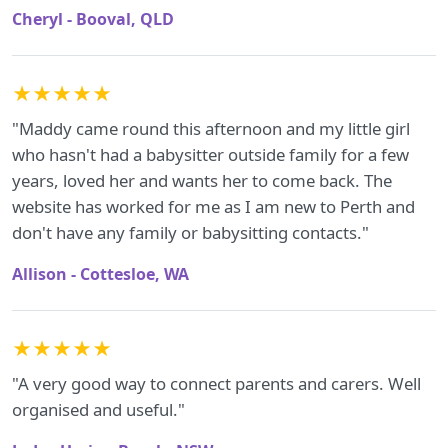
Cheryl - Booval, QLD
★★★★★
"Maddy came round this afternoon and my little girl
who hasn't had a babysitter outside family for a few
years, loved her and wants her to come back. The
website has worked for me as I am new to Perth and
don't have any family or babysitting contacts."
Allison - Cottesloe, WA
★★★★★
"A very good way to connect parents and carers. Well
organised and useful."