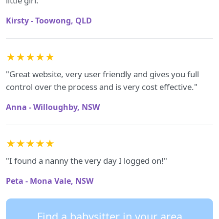
little girl."
Kirsty - Toowong, QLD
★★★★★
"Great website, very user friendly and gives you full
control over the process and is very cost effective."
Anna - Willoughby, NSW
★★★★★
"I found a nanny the very day I logged on!"
Peta - Mona Vale, NSW
Find a babysitter in your area