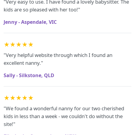
"Very easy to use. I have found a lovely babysitter. The
kids are so pleased with her too!"
Jenny - Aspendale, VIC
★★★★★
"Very helpful website through which I found an
excellent nanny."
Sally - Silkstone, QLD
★★★★★
"We found a wonderful nanny for our two cherished
kids in less than a week - we couldn't do without the
site!"