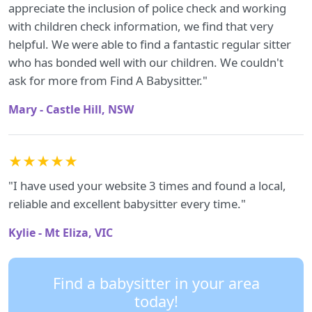
appreciate the inclusion of police check and working
with children check information, we find that very
helpful. We were able to find a fantastic regular sitter
who has bonded well with our children. We couldn't
ask for more from Find A Babysitter."
Mary - Castle Hill, NSW
★★★★★
"I have used your website 3 times and found a local,
reliable and excellent babysitter every time."
Kylie - Mt Eliza, VIC
Find a babysitter in your area
today!