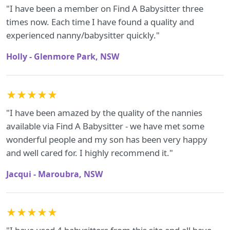
"I have been a member on Find A Babysitter three
times now. Each time I have found a quality and
experienced nanny/babysitter quickly."
Holly - Glenmore Park, NSW
★★★★★
"I have been amazed by the quality of the nannies
available via Find A Babysitter - we have met some
wonderful people and my son has been very happy
and well cared for. I highly recommend it."
Jacqui - Maroubra, NSW
★★★★★