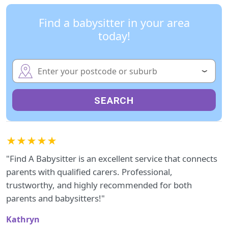
Find a babysitter in your area
today!
SEARCH
★★★★★
"Find A Babysitter is an excellent service that connects
parents with qualified carers. Professional,
trustworthy, and highly recommended for both
parents and babysitters!"
Kathryn