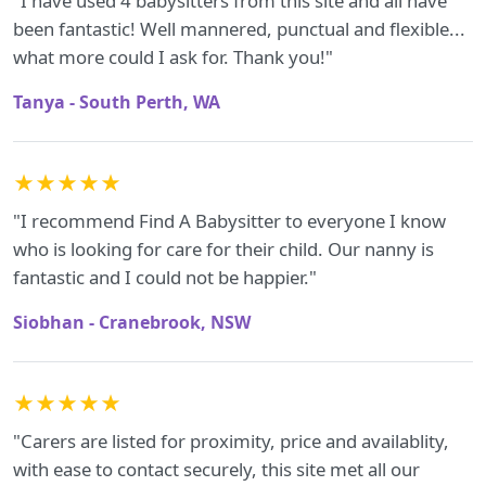
"I have used 4 babysitters from this site and all have
been fantastic! Well mannered, punctual and flexible...
what more could I ask for. Thank you!"
Tanya - South Perth, WA
★★★★★
"I recommend Find A Babysitter to everyone I know
who is looking for care for their child. Our nanny is
fantastic and I could not be happier."
Siobhan - Cranebrook, NSW
★★★★★
"Carers are listed for proximity, price and availablity,
with ease to contact securely, this site met all our