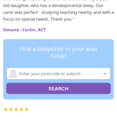
old daughter, who has a developmental delay. Our
carer was perfect - studying teaching nearby and with a
focus on special needs. Thank you."
Simone - Curtin, ACT
Find a babysitter in your area
today!
SEARCH
★★★★★