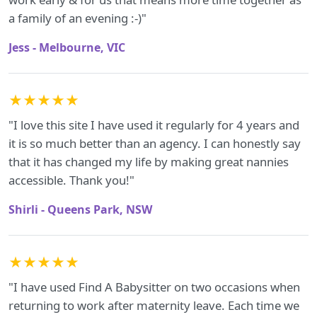
a family of an evening :-)"
Jess - Melbourne, VIC
★★★★★
"I love this site I have used it regularly for 4 years and
it is so much better than an agency. I can honestly say
that it has changed my life by making great nannies
accessible. Thank you!"
Shirli - Queens Park, NSW
★★★★★
"I have used Find A Babysitter on two occasions when
returning to work after maternity leave. Each time we