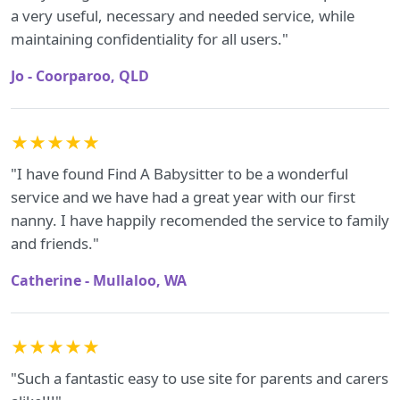
a very useful, necessary and needed service, while
maintaining confidentiality for all users."
Jo - Coorparoo, QLD
★★★★★
"I have found Find A Babysitter to be a wonderful
service and we have had a great year with our first
nanny. I have happily recomended the service to family
and friends."
Catherine - Mullaloo, WA
★★★★★
"Such a fantastic easy to use site for parents and carers