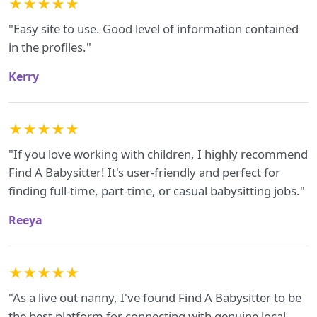
★★★★★
"Easy site to use. Good level of information contained
in the profiles."
Kerry
★★★★★
"If you love working with children, I highly recommend
Find A Babysitter! It's user-friendly and perfect for
finding full-time, part-time, or casual babysitting jobs."
Reeya
★★★★★
"As a live out nanny, I've found Find A Babysitter to be
the best platform for connecting with genuine local