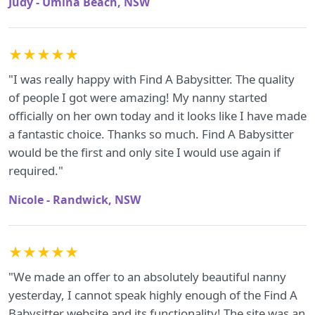
Judy - Umina Beach, NSW
★★★★★
"I was really happy with Find A Babysitter. The quality
of people I got were amazing! My nanny started
officially on her own today and it looks like I have made
a fantastic choice. Thanks so much. Find A Babysitter
would be the first and only site I would use again if
required."
Nicole - Randwick, NSW
★★★★★
"We made an offer to an absolutely beautiful nanny
yesterday, I cannot speak highly enough of the Find A
Babysitter website and its functionality! The site was an