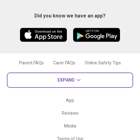
Did you know we have an app?
Parent FAQs
Carer FAQs
Online Safety Tips
EXPAND
App
Reviews
Media
Terms of Use