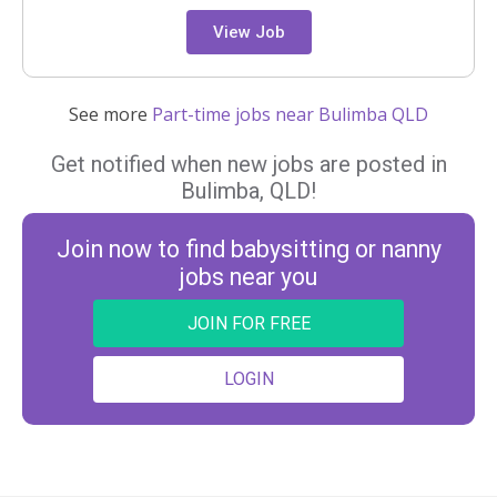
View Job
See more
Part-time jobs near Bulimba QLD
Get notified when new jobs are posted in
Bulimba, QLD!
Join now to find babysitting or nanny
jobs near you
JOIN FOR FREE
LOGIN