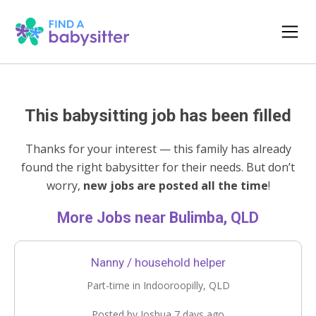
This babysitting job has been filled
Thanks for your interest — this family has already
found the right babysitter for their needs. But don’t
worry,
new jobs are posted all the time
!
More Jobs near Bulimba, QLD
Nanny / household helper
Part-time in Indooroopilly, QLD
Posted by Joshua 7 days ago