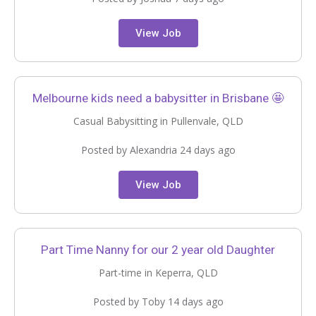
View Job
Melbourne kids need a babysitter in Brisbane 🤩
Casual Babysitting in Pullenvale, QLD
Posted by Alexandria 24 days ago
View Job
Part Time Nanny for our 2 year old Daughter
Part-time in Keperra, QLD
Posted by Toby 14 days ago